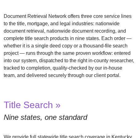
Us
Document Retrieval Network offers three core service lines
Testimonials
to the title, mortgage, and legal industries: nationwide
Contact
document retrieval, nationwide document recording, and
Us
complete title search products in nine states. Each order —
whether it is a single deed copy or a thousand-file search
project — runs through the same proven workflow: entered
into our system, dispatched to the right in-county researcher,
tracked to completion, quality-checked by our in-house
team, and delivered securely through our client portal.
Title Search »
Nine states, one standard
We provide full statewide title search coverage in Kentucky,