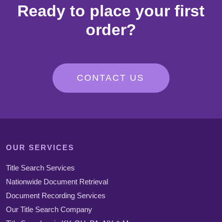
Ready to place your first
order?
CONTACT US
OUR SERVICES
Title Search Services
Nationwide Document Retrieval
Document Recording Services
Our Title Search Company