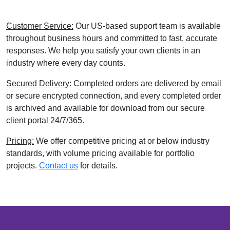
Customer Service:
Our US-based support team is available
throughout business hours and committed to fast, accurate
responses. We help you satisfy your own clients in an
industry where every day counts.
Secured Delivery:
Completed orders are delivered by email
or secure encrypted connection, and every completed order
is archived and available for download from our secure
client portal 24/7/365.
Pricing:
We offer competitive pricing at or below industry
standards, with volume pricing available for portfolio
projects.
Contact us
for details.