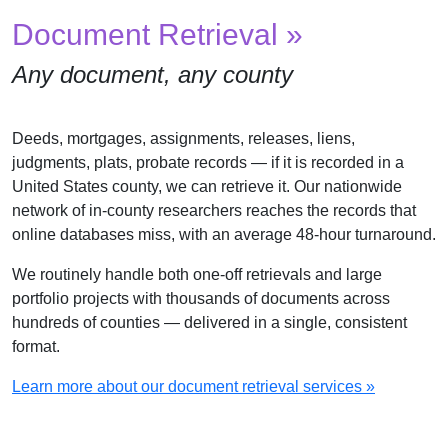
Document Retrieval »
Any document, any county
Deeds, mortgages, assignments, releases, liens,
judgments, plats, probate records — if it is recorded in a
United States county, we can retrieve it. Our nationwide
network of in-county researchers reaches the records that
online databases miss, with an average 48-hour turnaround.
We routinely handle both one-off retrievals and large
portfolio projects with thousands of documents across
hundreds of counties — delivered in a single, consistent
format.
Learn more about our document retrieval services »