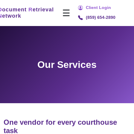
Client Login
D
ocument
R
etrieval
☰
N
etwork
(859) 654-2890
Home
Services
Title
Search
Our Services
Document
Retrieval
Recording
Technology
Security
&
Compliance
One vendor for every courthouse
task
About