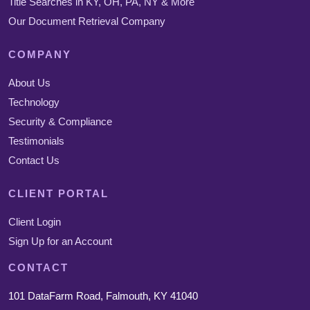
Title Searches in KY, OH, PA, NY & More
Our Document Retrieval Company
COMPANY
About Us
Technology
Security & Compliance
Testimonials
Contact Us
CLIENT PORTAL
Client Login
Sign Up for an Account
CONTACT
101 DataFarm Road, Falmouth, KY 41040