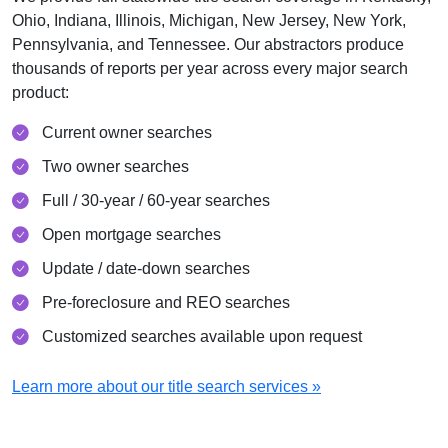
Ohio, Indiana, Illinois, Michigan, New Jersey, New York,
Pennsylvania, and Tennessee. Our abstractors produce
thousands of reports per year across every major search
product:
Current owner searches
Two owner searches
Full / 30-year / 60-year searches
Open mortgage searches
Update / date-down searches
Pre-foreclosure and REO searches
Customized searches available upon request
Learn more about our title search services »