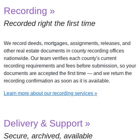
Recording »
Recorded right the first time
We record deeds, mortgages, assignments, releases, and
other real estate documents in county recording offices
nationwide. Our team verifies each county's current
recording requirements and fees before submission, so your
documents are accepted the first time — and we return the
recording confirmation as soon as it is available.
Learn more about our recording services »
Delivery & Support »
Secure, archived, available